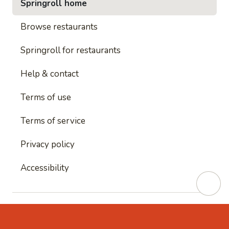
Springroll home
Browse restaurants
Springroll for restaurants
Help & contact
Terms of use
Terms of service
Privacy policy
Accessibility
This site is protected by reCAPTCHA and
Google's
Privacy Policy
and
Google's Terms of Service
apply.