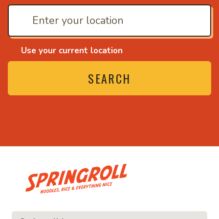
Use your current location
SEARCH
• Noodles, rice and ev
ice and everything nice