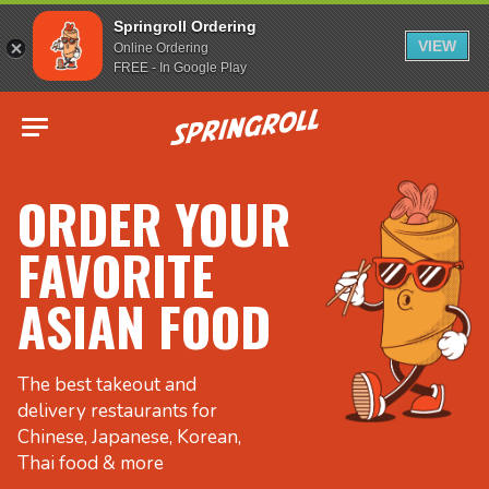
Springroll Ordering
VIEW
Online Ordering
FREE - In Google Play
Go to homepage
ORDER YOUR
FAVORITE
ASIAN FOOD
The best takeout and
delivery restaurants for
Chinese, Japanese, Korean,
Thai food & more