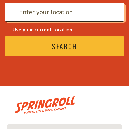
Use your current location
SEARCH
• Noodles, rice and ev
ice and everything nice