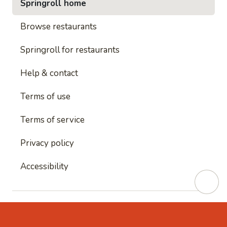
Springroll home
Browse restaurants
Springroll for restaurants
Help & contact
Terms of use
Terms of service
Privacy policy
Accessibility
This site is protected by reCAPTCHA and
Google's
Privacy Policy
and
Google's Terms of Service
apply.