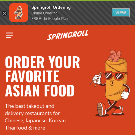
Springroll Ordering
VIEW
Online Ordering
FREE - In Google Play
Go to homepage
ORDER YOUR
FAVORITE
ASIAN FOOD
The best takeout and
delivery restaurants for
Chinese, Japanese, Korean,
Thai food & more