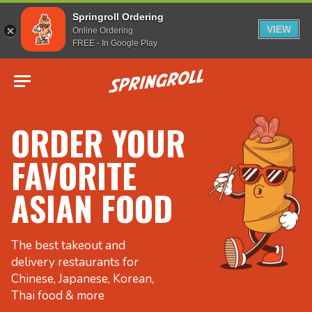
Springroll Ordering
VIEW
Online Ordering
FREE - In Google Play
Go to homepage
ORDER YOUR
FAVORITE
ASIAN FOOD
The best takeout and
delivery restaurants for
Chinese, Japanese, Korean,
Thai food & more