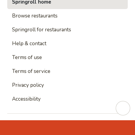
Springroll home
Browse restaurants
Springroll for restaurants
Help & contact
Terms of use
Terms of service
Privacy policy
Accessibility
This site is protected by reCAPTCHA and
Google's
Privacy Policy
and
Google's Terms of Service
apply.