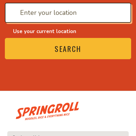
Use your current location
SEARCH
• Noodles, rice and ev
ice and everything nice