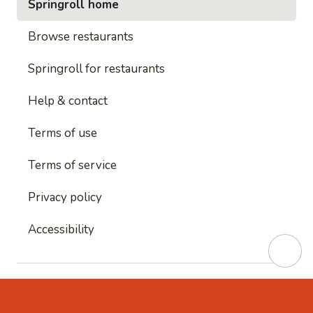
Springroll home
Browse restaurants
Springroll for restaurants
Help & contact
Terms of use
Terms of service
Privacy policy
Accessibility
This site is protected by reCAPTCHA and
Google's
Privacy Policy
and
Google's Terms of Service
apply.