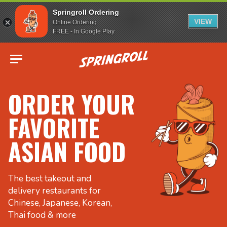
Springroll Ordering
VIEW
Online Ordering
FREE - In Google Play
Go to homepage
ORDER YOUR
FAVORITE
ASIAN FOOD
The best takeout and
delivery restaurants for
Chinese, Japanese, Korean,
Thai food & more