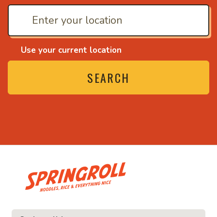
Use your current location
SEARCH
• Noodles, rice and ev
ice and everything nice