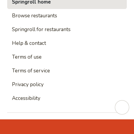
Springroll home
Browse restaurants
Springroll for restaurants
Help & contact
Terms of use
Terms of service
Privacy policy
Accessibility
This site is protected by reCAPTCHA and
Google's
Privacy Policy
and
Google's Terms of Service
apply.