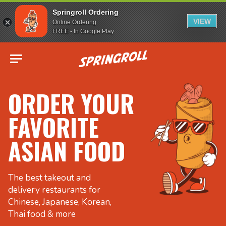
Springroll Ordering
VIEW
Online Ordering
FREE - In Google Play
Go to homepage
ORDER YOUR
FAVORITE
ASIAN FOOD
The best takeout and
delivery restaurants for
Chinese, Japanese, Korean,
Thai food & more