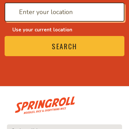
Use your current location
SEARCH
• Noodles, rice and ev
ice and everything nice