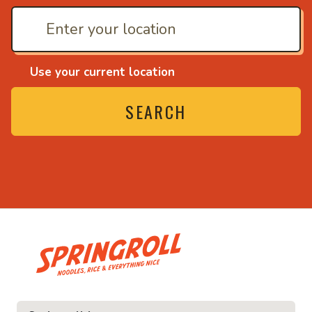
Use your current location
SEARCH
• Noodles, rice and ev
ice and everything nice