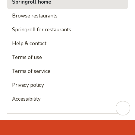
Springroll home
Browse restaurants
Springroll for restaurants
Help & contact
Terms of use
Terms of service
Privacy policy
Accessibility
This site is protected by reCAPTCHA and
Google's
Privacy Policy
and
Google's Terms of Service
apply.