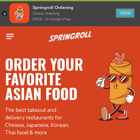
Springroll Ordering
VIEW
Online Ordering
FREE - In Google Play
Go to homepage
ORDER YOUR
FAVORITE
ASIAN FOOD
The best takeout and
delivery restaurants for
Chinese, Japanese, Korean,
Thai food & more