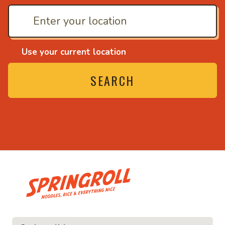
Use your current location
SEARCH
• Noodles, rice and ev
ice and everything nice