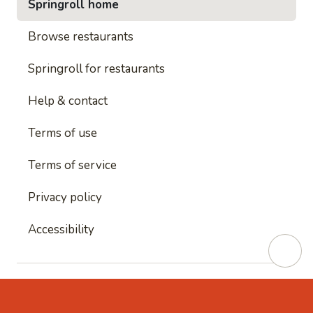
Springroll home
Browse restaurants
Springroll for restaurants
Help & contact
Terms of use
Terms of service
Privacy policy
Accessibility
This site is protected by reCAPTCHA and
Google's
Privacy Policy
and
Google's Terms of Service
apply.