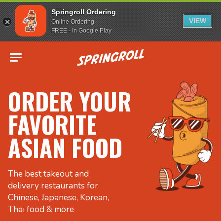
Springroll Ordering
VIEW
Online Ordering
FREE - In Google Play
Go to homepage
ORDER YOUR
FAVORITE
ASIAN FOOD
The best takeout and
delivery restaurants for
Chinese, Japanese, Korean,
Thai food & more