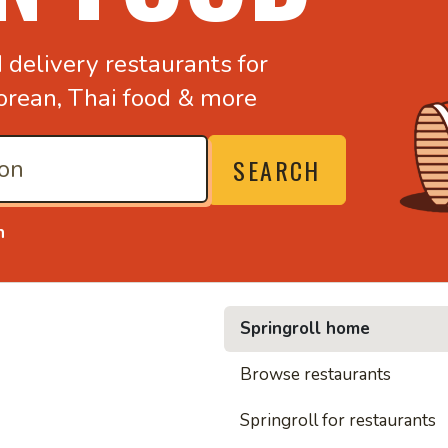
d
delivery restaurants for
orean,
Thai food & more
SEARCH
n
Springroll home
• Noodl
Browse restaurants
Springroll for restaurants