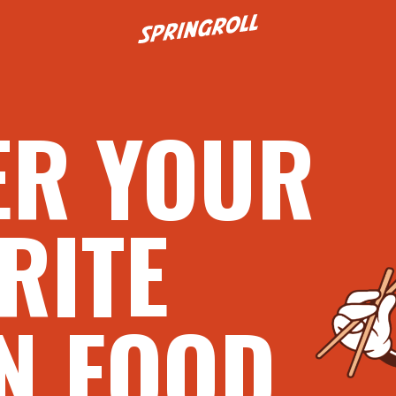
Go to homepage
ER YOUR
RITE
N FOOD