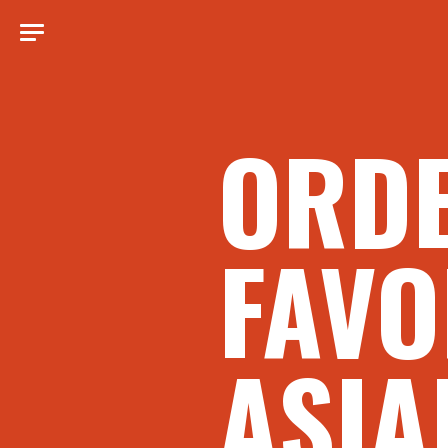
ORD
FAVO
ASIA