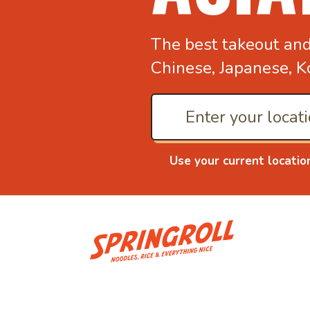
The best takeout an
Chinese, Japanese, K
Use your current locatio