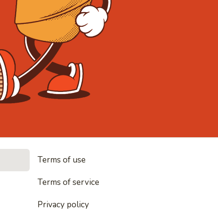
• Noodles, r
Terms of use
es, rice and everything nice
Terms of service
Privacy policy