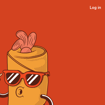
Log in