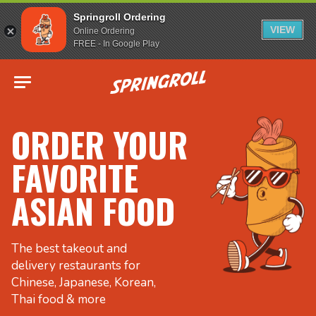
Springroll Ordering
VIEW
Online Ordering
FREE - In Google Play
Go to homepage
ORDER YOUR
FAVORITE
ASIAN FOOD
The best takeout and
delivery restaurants for
Chinese, Japanese, Korean,
Thai food & more