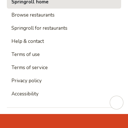
Springroll home
Browse restaurants
Springroll for restaurants
Help & contact
Terms of use
Terms of service
Privacy policy
Accessibility
This site is protected by reCAPTCHA and
Google's
Privacy Policy
and
Google's Terms of Service
apply.