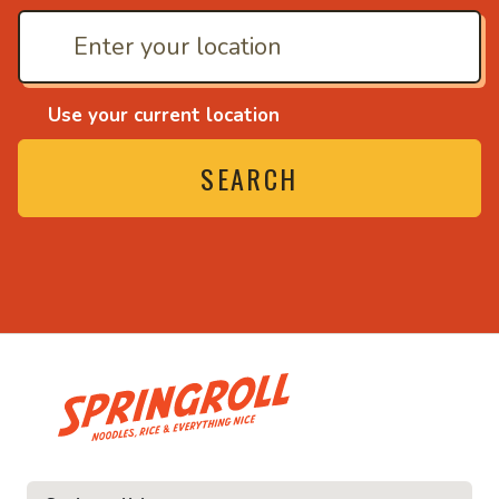
Use your current location
SEARCH
• Noodles, rice and ev
ice and everything nice