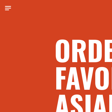
ORD
FAVO
ASIA