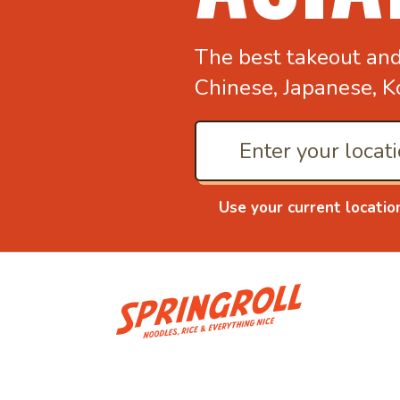
The best takeout an
Chinese, Japanese, K
Use your current locatio