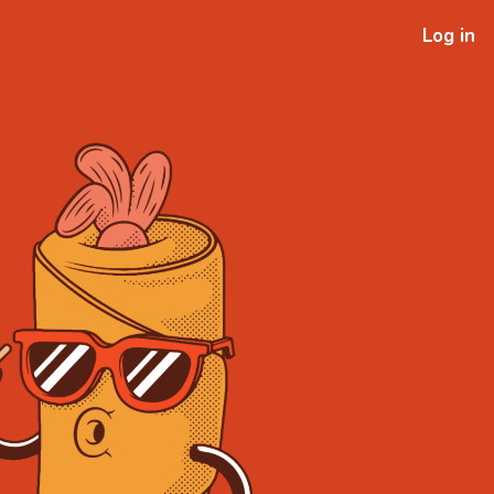
Log in