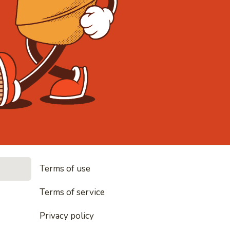
• Noodles, r
Terms of use
les, rice and everything nice
Terms of service
Privacy policy