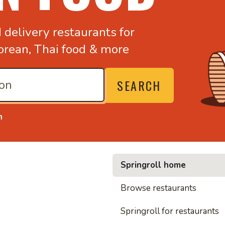
d
delivery restaurants for
orean,
Thai food & more
SEARCH
n
Springroll home
• Nood
Browse restaurants
Springroll for restaurants