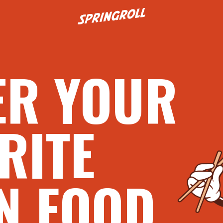
Go to homepage
ER YOUR
RITE
N FOOD