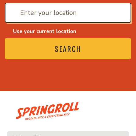
Use your current location
SEARCH
• Noodles, rice and eve
ce and everything nice