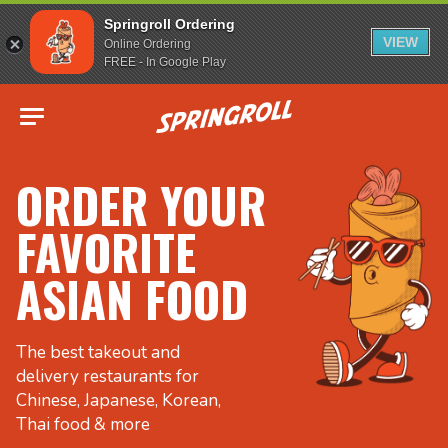
Springroll Ordering
VIEW
Online Ordering
FREE - In Google Play
Go to homepage
ORDER YOUR
FAVORITE
ASIAN FOOD
The best takeout and
delivery restaurants for
Chinese, Japanese, Korean,
Thai food & more