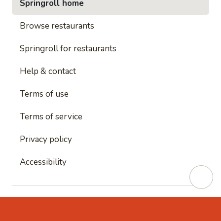
Springroll home
Browse restaurants
Springroll for restaurants
Help & contact
Terms of use
Terms of service
Privacy policy
Accessibility
This site is protected by reCAPTCHA and
Google's
Privacy Policy
and
Google's Terms of Service
apply.