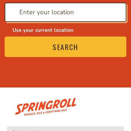
Use your current location
SEARCH
• Noodles, rice and ev
ice and everything nice