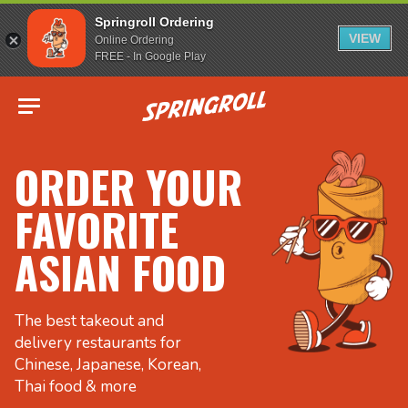
Springroll Ordering
VIEW
Online Ordering
FREE - In Google Play
Go to homepage
ORDER YOUR
FAVORITE
ASIAN FOOD
The best takeout and
delivery restaurants for
Chinese, Japanese, Korean,
Thai food & more