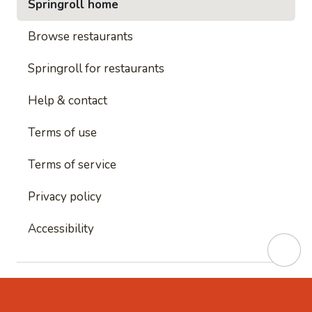
Springroll home
Browse restaurants
Springroll for restaurants
Help & contact
Terms of use
Terms of service
Privacy policy
Accessibility
This site is protected by reCAPTCHA and
Google's
Privacy Policy
and
Google's Terms of Service
apply.