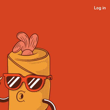
Log in