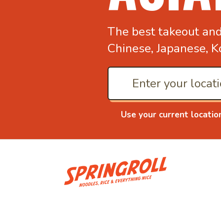
The best takeout an
Chinese, Japanese, K
Use your current locatio