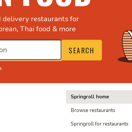
d
delivery restaurants for
orean,
Thai food & more
SEARCH
n
Springroll home
• Nood
Browse restaurants
Springroll for restaurants