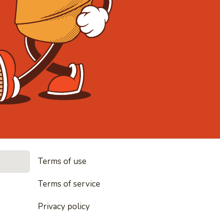
• Noodles, 
Terms of use
les, rice and everything nice
Terms of service
Privacy policy