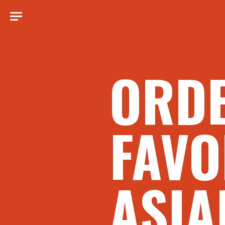
ORD
FAVO
ASIA