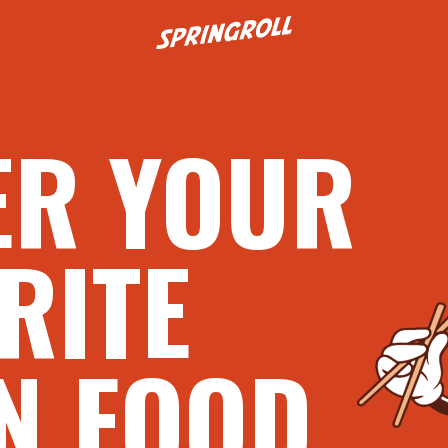
Go to homepage
ER YOUR
RITE
N FOOD