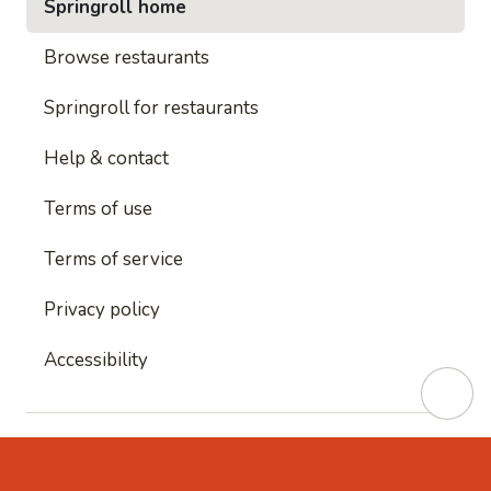
Springroll home
Browse restaurants
Springroll for restaurants
Help & contact
Terms of use
Terms of service
Privacy policy
Accessibility
This site is protected by reCAPTCHA and
Google's
Privacy Policy
and
Google's Terms of Service
apply.