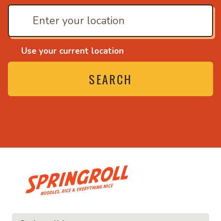
Use your current location
SEARCH
• Noodles, rice and ev
ice and everything nice