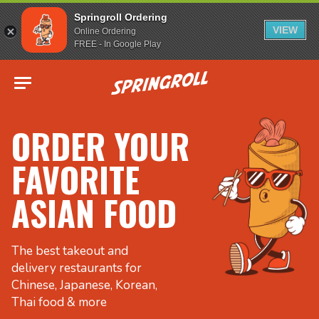
Springroll Ordering
VIEW
Online Ordering
FREE - In Google Play
Go to homepage
ORDER YOUR
FAVORITE
ASIAN FOOD
The best takeout and
delivery restaurants for
Chinese, Japanese, Korean,
Thai food & more