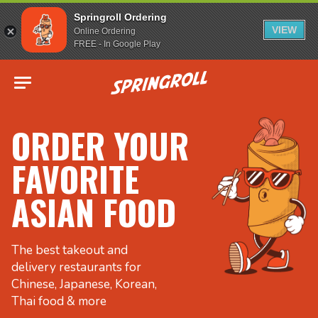
Springroll Ordering
VIEW
Online Ordering
FREE - In Google Play
Go to homepage
ORDER YOUR
FAVORITE
ASIAN FOOD
The best takeout and
delivery restaurants for
Chinese, Japanese, Korean,
Thai food & more