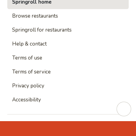
Springroll home
Browse restaurants
Springroll for restaurants
Help & contact
Terms of use
Terms of service
Privacy policy
Accessibility
This site is protected by reCAPTCHA and
Google's
Privacy Policy
and
Google's Terms of Service
apply.