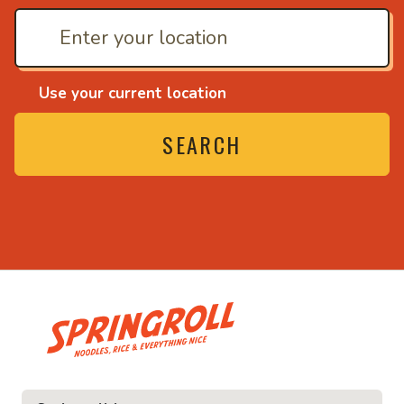
Use your current location
SEARCH
• Noodles, rice and ev
ice and everything nice