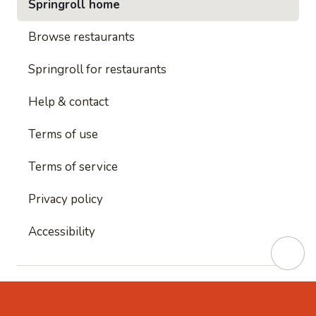
Springroll home
Browse restaurants
Springroll for restaurants
Help & contact
Terms of use
Terms of service
Privacy policy
Accessibility
This site is protected by reCAPTCHA and
Google's
Privacy Policy
and
Google's Terms of Service
apply.