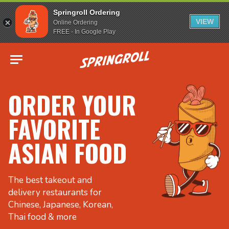
Springroll Ordering
VIEW
Online Ordering
FREE - In Google Play
Go to homepage
ORDER YOUR
FAVORITE
ASIAN FOOD
The best takeout and
delivery restaurants for
Chinese, Japanese, Korean,
Thai food & more