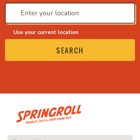
Use your current location
SEARCH
• Noodles, rice and ev
ice and everything nice