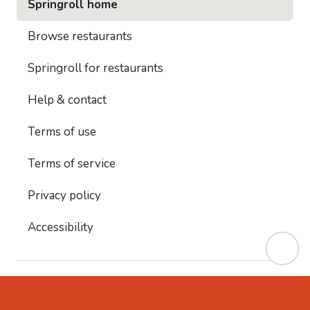
Springroll home
Browse restaurants
Springroll for restaurants
Help & contact
Terms of use
Terms of service
Privacy policy
Accessibility
This site is protected by reCAPTCHA and
Google's
Privacy Policy
and
Google's Terms of Service
apply.