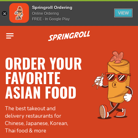
Springroll Ordering
VIEW
Online Ordering
FREE - In Google Play
Go to homepage
ORDER YOUR
FAVORITE
ASIAN FOOD
The best takeout and
delivery restaurants for
Chinese, Japanese, Korean,
Thai food & more