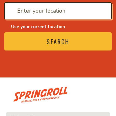
Use your current location
SEARCH
• Noodles, rice and ev
ice and everything nice