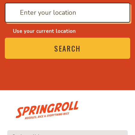
Use your current location
SEARCH
• Noodles, rice and ev
ice and everything nice