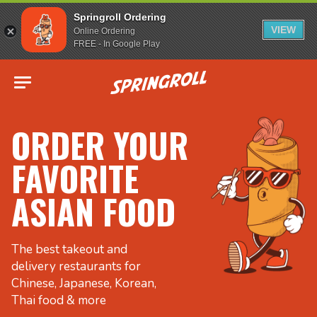
Springroll Ordering
VIEW
Online Ordering
FREE - In Google Play
Go to homepage
ORDER YOUR
FAVORITE
ASIAN FOOD
The best takeout and
delivery restaurants for
Chinese, Japanese, Korean,
Thai food & more