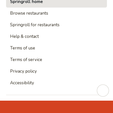
Springroll home
Browse restaurants
Springroll for restaurants
Help & contact
Terms of use
Terms of service
Privacy policy
Accessibility
This site is protected by reCAPTCHA and
Google's
Privacy Policy
and
Google's Terms of Service
apply.