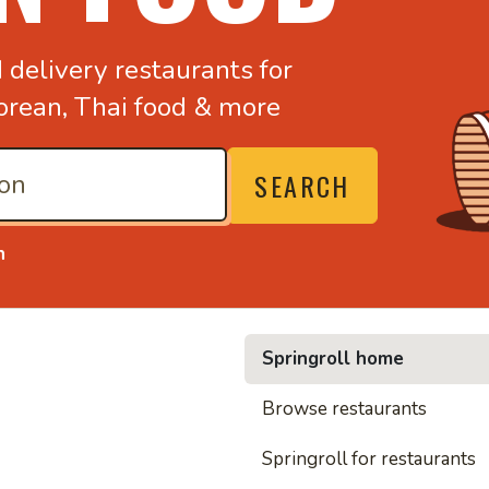
d
delivery restaurants for
orean,
Thai food & more
SEARCH
n
Springroll home
• Nood
Browse restaurants
Springroll for restaurants