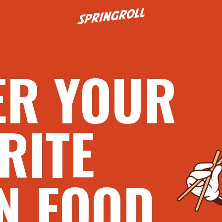
Go to homepage
ER YOUR
RITE
N FOOD