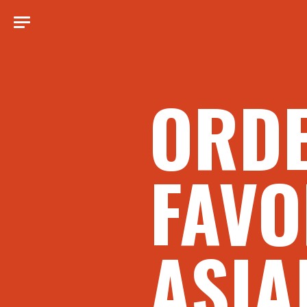
ORD
FAVO
ASIA