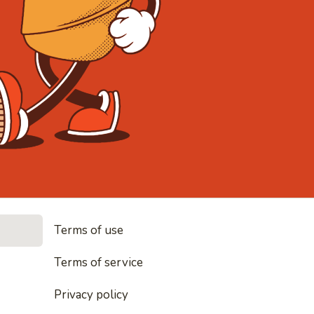
• Noodles, 
Terms of use
les, rice and everything nice
Terms of service
Privacy policy