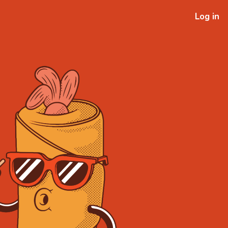
Log in