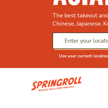
The best takeout an
Chinese, Japanese, K
Use your current locatio