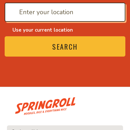
Use your current location
SEARCH
• Noodles, rice and ev
ice and everything nice