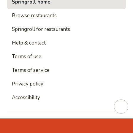
Springroll home
Browse restaurants
Springroll for restaurants
Help & contact
Terms of use
Terms of service
Privacy policy
Accessibility
This site is protected by reCAPTCHA and
Google's
Privacy Policy
and
Google's Terms of Service
apply.