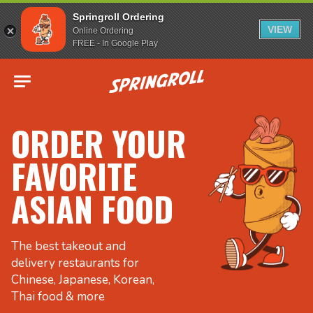
Springroll Ordering
VIEW
Online Ordering
FREE - In Google Play
Go to homepage
ORDER YOUR
FAVORITE
ASIAN FOOD
The best takeout and
delivery restaurants for
Chinese, Japanese, Korean,
Thai food & more