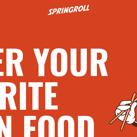
Go to homepage
ER YOUR
RITE
N FOOD