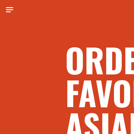
ORD
FAVO
ASIA