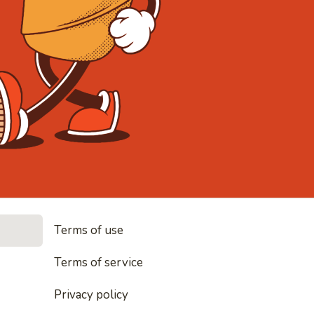
• Noodles, 
Terms of use
les, rice and everything nice
Terms of service
Privacy policy