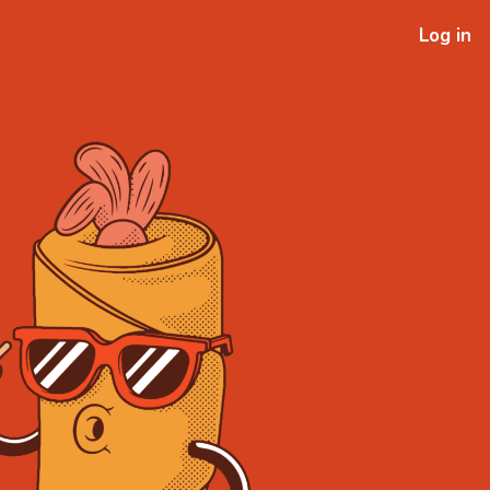
Log in