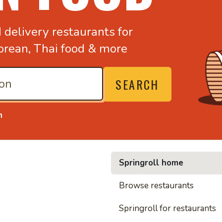
d
delivery restaurants for
orean,
Thai food & more
SEARCH
n
Springroll home
• Nood
Browse restaurants
Springroll for restaurants