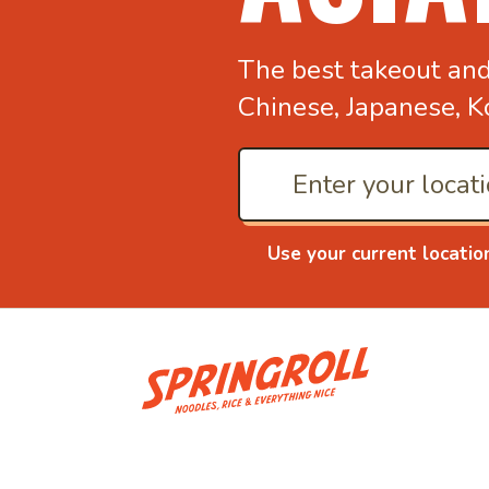
The best takeout an
Chinese, Japanese, K
Use your current locatio