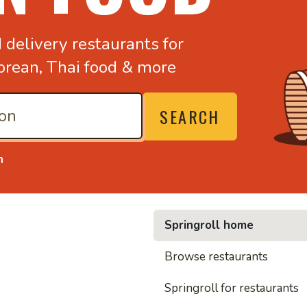
d
delivery restaurants for
orean,
Thai food & more
SEARCH
n
Springroll home
Browse restaurants
• Noodles, rice and 
Springroll for restaurants