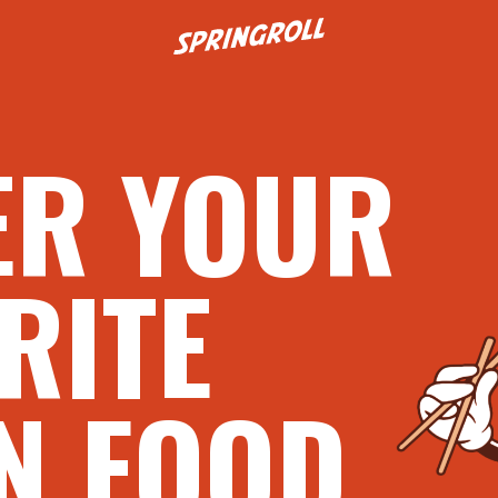
Go to homepage
ER YOUR
RITE
N FOOD