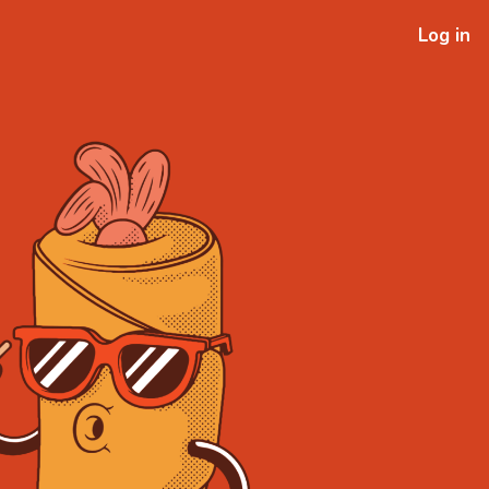
Log in