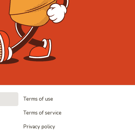
• Noodles, rice and every
Terms of use
Terms of service
everything nice
Privacy policy