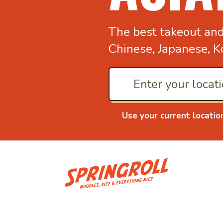
The best takeout an
Chinese, Japanese, K
Use your current locatio