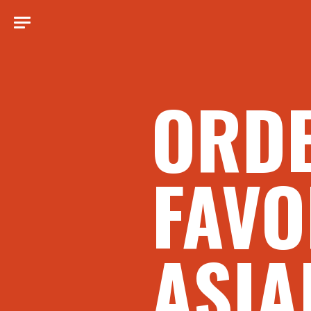
ORD
FAVO
ASIA