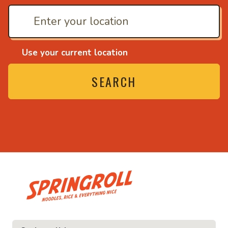
Use your current location
SEARCH
• Noodles, rice and ev
ice and everything nice