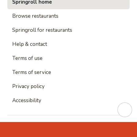
Springroll home
Browse restaurants
Springroll for restaurants
Help & contact
Terms of use
Terms of service
Privacy policy
Accessibility
This site is protected by reCAPTCHA and
Google's
Privacy Policy
and
Google's Terms of Service
apply.