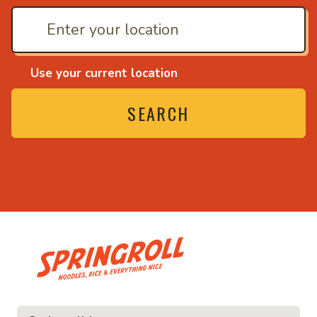
Use your current location
SEARCH
• Noodles, rice and ev
ice and everything nice