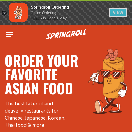
Springroll Ordering
VIEW
Online Ordering
FREE - In Google Play
Go to homepage
ORDER YOUR
FAVORITE
ASIAN FOOD
The best takeout and
delivery restaurants for
Chinese, Japanese, Korean,
Thai food & more