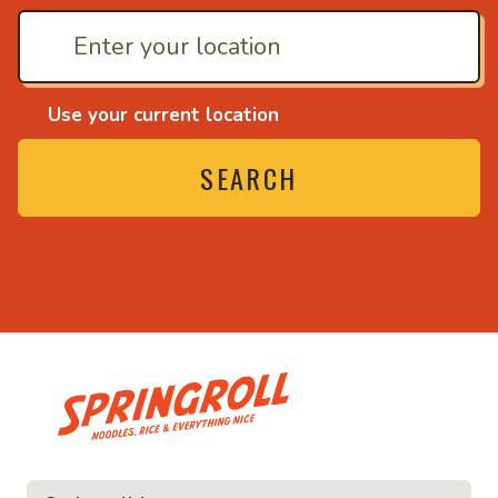
Use your current location
SEARCH
• Noodles, rice and ev
ice and everything nice