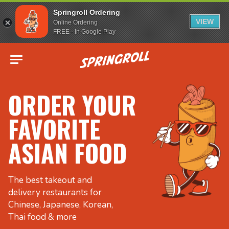
Springroll Ordering
VIEW
Online Ordering
FREE - In Google Play
Go to homepage
ORDER YOUR
FAVORITE
ASIAN FOOD
The best takeout and
delivery restaurants for
Chinese, Japanese, Korean,
Thai food & more