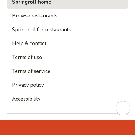
Springroll home
Browse restaurants
Springroll for restaurants
Help & contact
Terms of use
Terms of service
Privacy policy
Accessibility
This site is protected by reCAPTCHA and
Google's
Privacy Policy
and
Google's Terms of Service
apply.